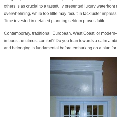
others is as crucial to a tastefully presented luxury waterfront 
overwhelming, while too little may result in lackluster impre
Time invested in detailed planning seldom proves futile.
Contemporary, traditional, European, West Coast, or modern—t
imbues the utmost comfort? Do you lean towards a calm ambian
and belonging is fundamental before embarking on a plan for 