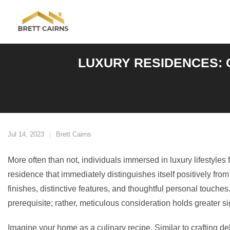
Skip
to
content
LUXURY RESIDENCES: 
Jul 14, 2023
Brett Cairns
More often than not, individuals immersed in luxury lifestyles
residence that immediately distinguishes itself positively fro
finishes, distinctive features, and thoughtful personal touches
prerequisite; rather, meticulous consideration holds greater si
Imagine your home as a culinary recipe. Similar to crafting