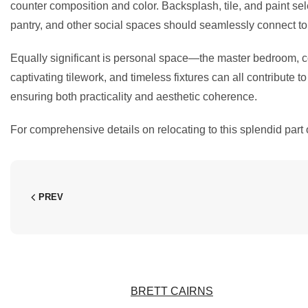
counter composition and color. Backsplash, tile, and paint se
pantry, and other social spaces should seamlessly connect to t
Equally significant is personal space—the master bedroom, co
captivating tilework, and timeless fixtures can all contribute 
ensuring both practicality and aesthetic coherence.
For comprehensive details on relocating to this splendid part 
PREV
BRETT CAIRNS