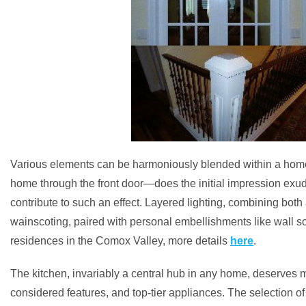
Various elements can be harmoniously blended within a home t
home through the front door—does the initial impression exude 
contribute to such an effect. Layered lighting, combining both 
wainscoting, paired with personal embellishments like wall sc
residences in the Comox Valley, more details
here
.
The kitchen, invariably a central hub in any home, deserves me
considered features, and top-tier appliances. The selection of