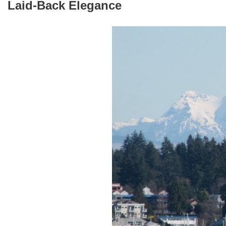
Laid-Back Elegance