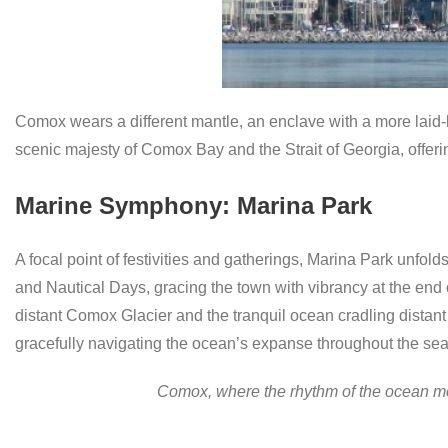
Comox wears a different mantle, an enclave with a more laid-b
scenic majesty of Comox Bay and the Strait of Georgia, offer
Marine Symphony: Marina Park
A focal point of festivities and gatherings, Marina Park unfo
and Nautical Days, gracing the town with vibrancy at the end of
distant Comox Glacier and the tranquil ocean cradling distan
gracefully navigating the ocean’s expanse throughout the se
Comox, where the rhythm of the ocean mee