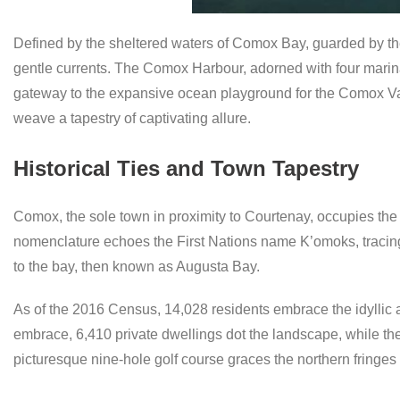
Defined by the sheltered waters of Comox Bay, guarded by the
gentle currents. The Comox Harbour, adorned with four marin
gateway to the expansive ocean playground for the Comox Val
weave a tapestry of captivating allure.
Historical Ties and Town Tapestry
Comox, the sole town in proximity to Courtenay, occupies th
nomenclature echoes the First Nations name K’omoks, tracing
to the bay, then known as Augusta Bay.
As of the 2016 Census, 14,028 residents embrace the idyllic 
embrace, 6,410 private dwellings dot the landscape, while the
picturesque nine-hole golf course graces the northern fringes