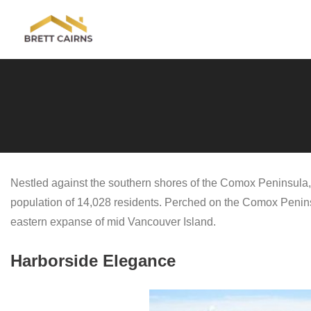
Skip
to
content
Nestled against the southern shores of the Comox Peninsula, 
population of 14,028 residents. Perched on the Comox Peninsu
eastern expanse of mid Vancouver Island.
Harborside Elegance